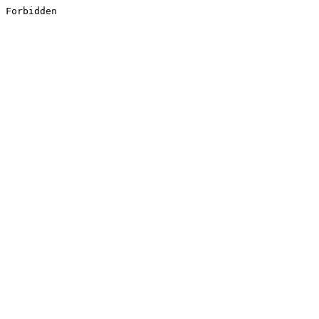
Forbidden