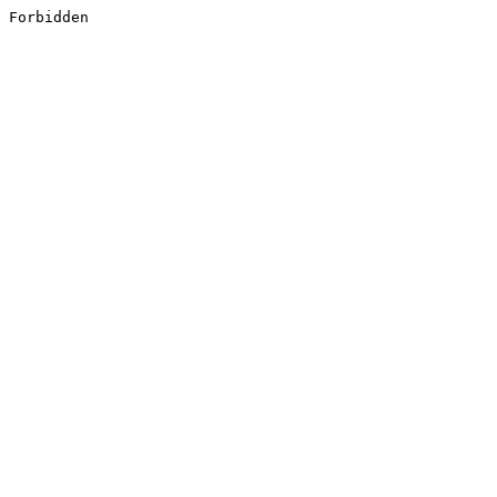
Forbidden