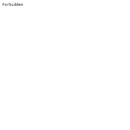
Forbidden