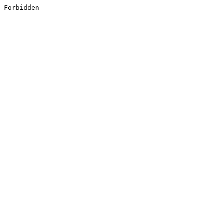
Forbidden