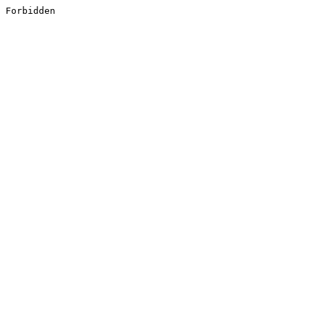
Forbidden