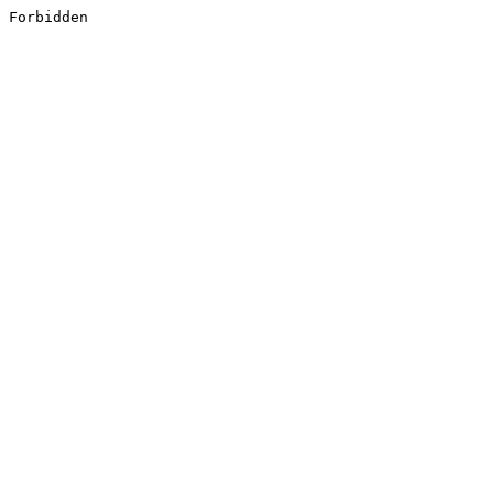
Forbidden