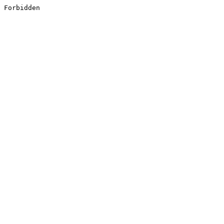
Forbidden