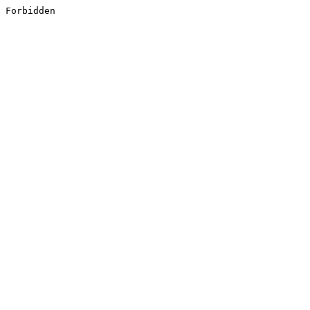
Forbidden