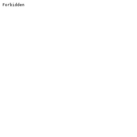
Forbidden