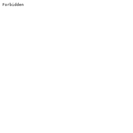
Forbidden