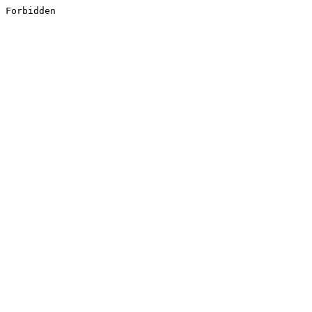
Forbidden