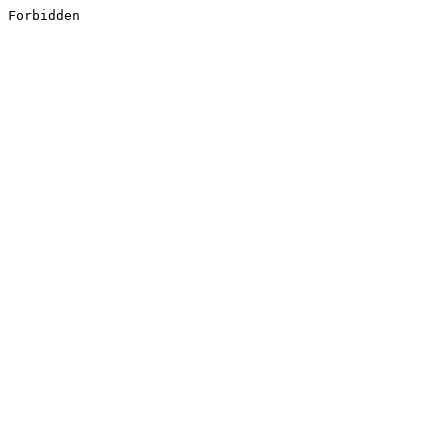
Forbidden