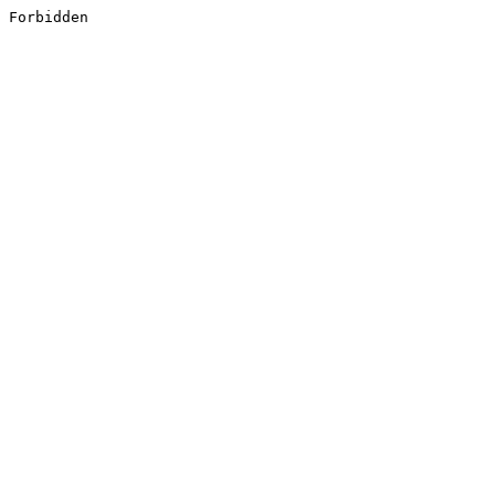
Forbidden