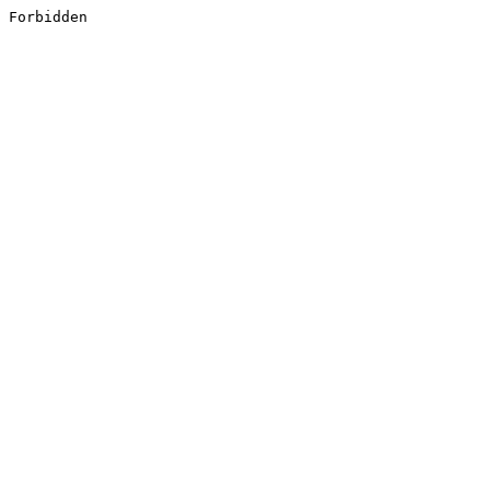
Forbidden