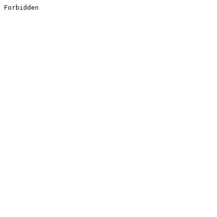
Forbidden