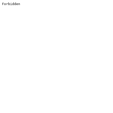
Forbidden