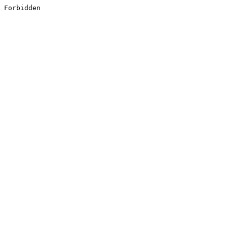
Forbidden