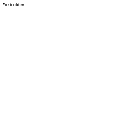
Forbidden