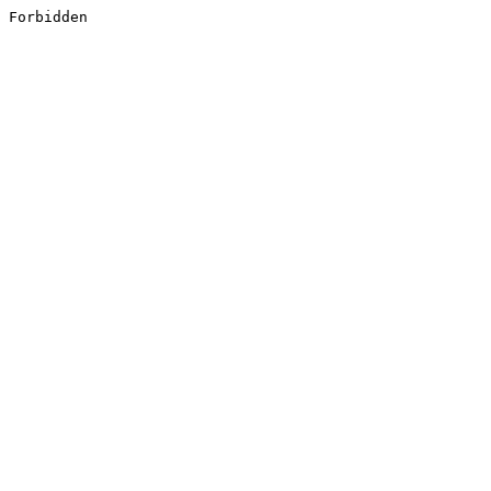
Forbidden