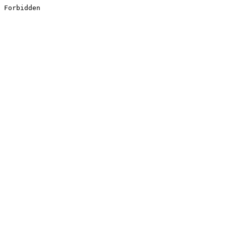
Forbidden