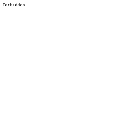
Forbidden