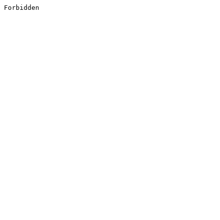
Forbidden