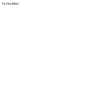
Forbidden