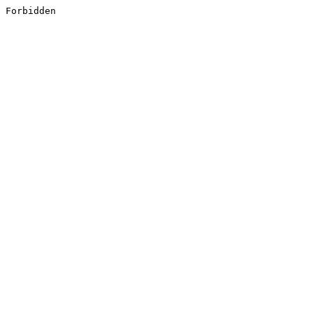
Forbidden