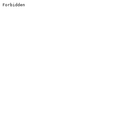
Forbidden