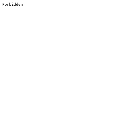
Forbidden