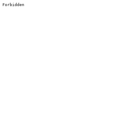
Forbidden