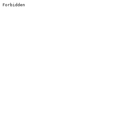
Forbidden