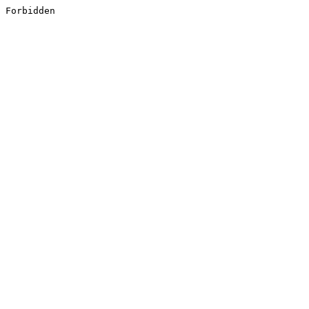
Forbidden