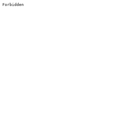
Forbidden