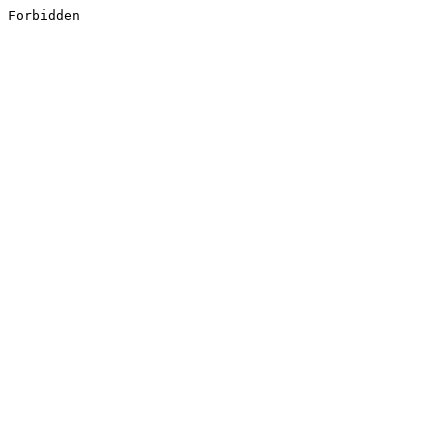
Forbidden