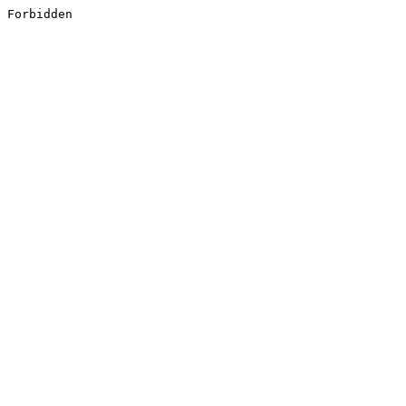
Forbidden