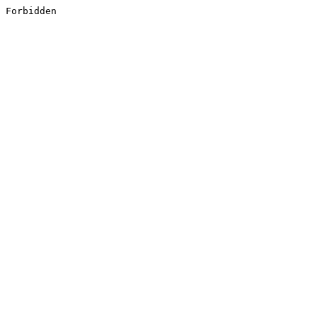
Forbidden