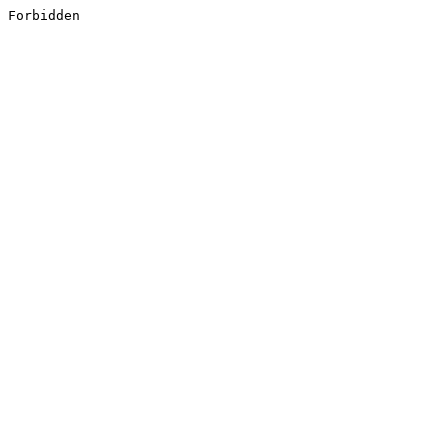
Forbidden