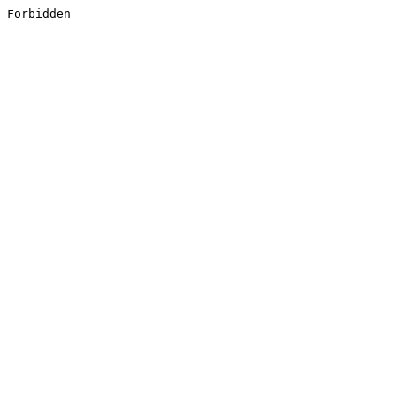
Forbidden