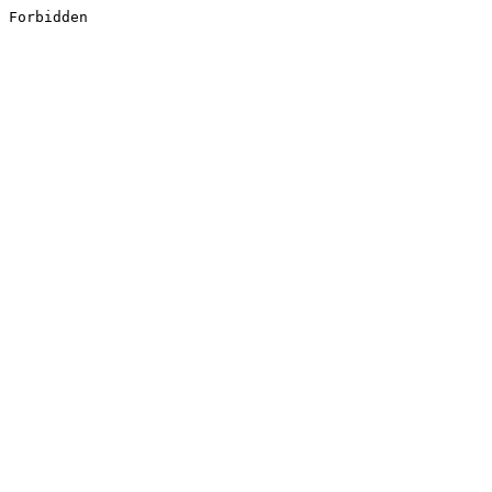
Forbidden