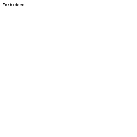
Forbidden