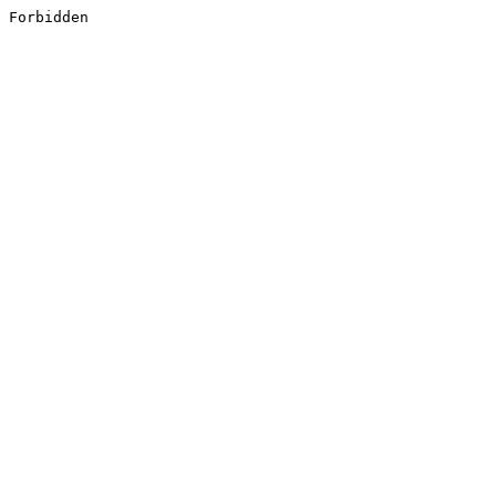
Forbidden