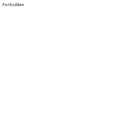
Forbidden