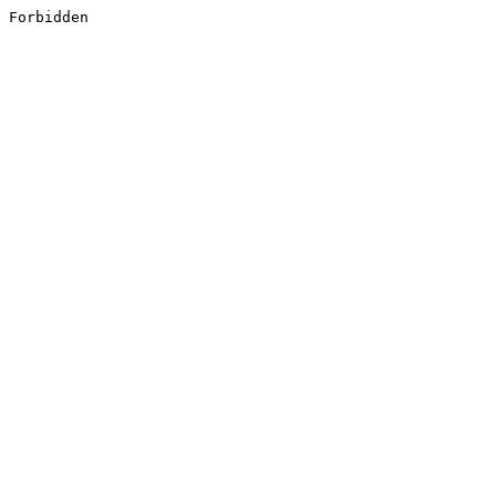
Forbidden