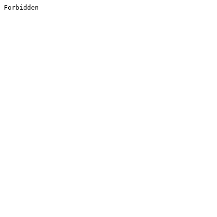
Forbidden