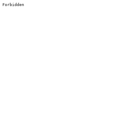
Forbidden