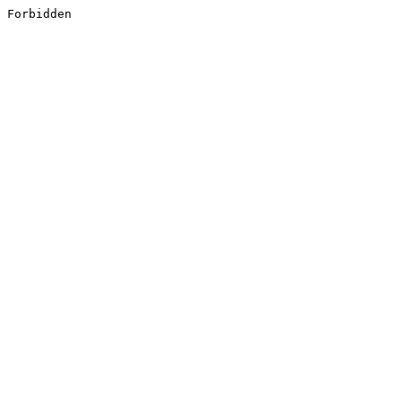
Forbidden