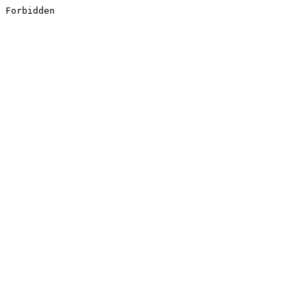
Forbidden