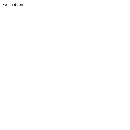
Forbidden