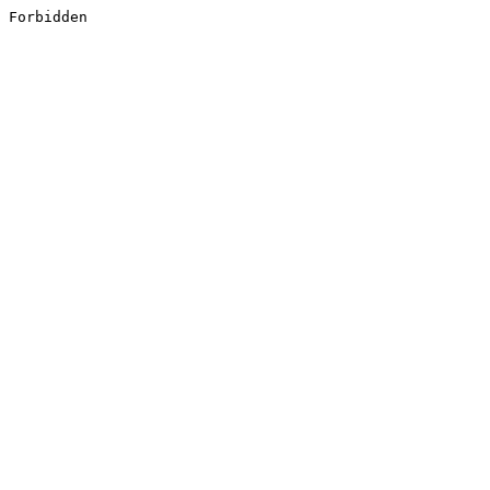
Forbidden