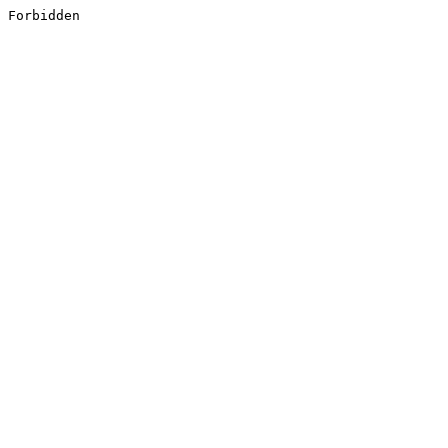
Forbidden