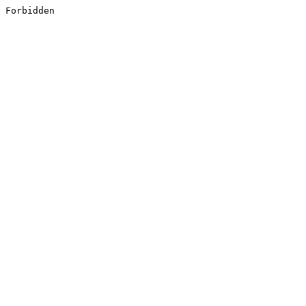
Forbidden