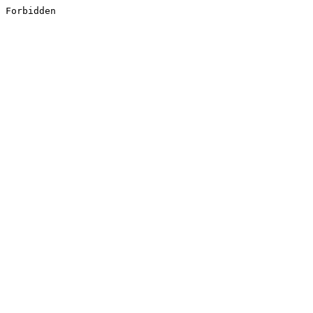
Forbidden