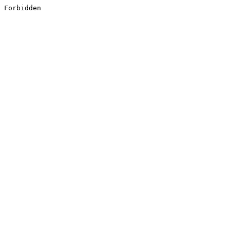
Forbidden